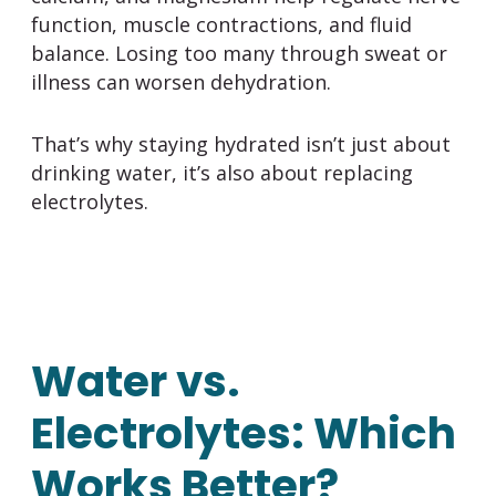
function, muscle contractions, and fluid
balance. Losing too many through sweat or
illness can worsen dehydration.
That’s why staying hydrated isn’t just about
drinking water, it’s also about replacing
electrolytes.
Water vs.
Electrolytes: Which
Works Better?