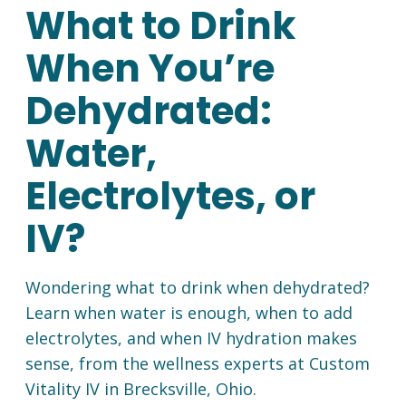
What to Drink
When You’re
Dehydrated:
Water,
Electrolytes, or
IV?
Wondering what to drink when dehydrated?
Learn when water is enough, when to add
electrolytes, and when IV hydration makes
sense, from the wellness experts at Custom
Vitality IV in Brecksville, Ohio.