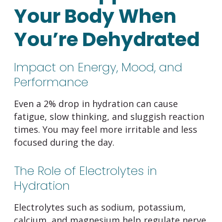
Your Body When
You’re Dehydrated
Impact on Energy, Mood, and
Performance
Even a 2% drop in hydration can cause
fatigue, slow thinking, and sluggish reaction
times. You may feel more irritable and less
focused during the day.
The Role of Electrolytes in
Hydration
Electrolytes such as sodium, potassium,
calcium, and magnesium help regulate nerve