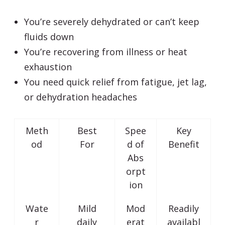
You’re severely dehydrated or can’t keep
fluids down
You’re recovering from illness or heat
exhaustion
You need quick relief from fatigue, jet lag,
or dehydration headaches
Meth
Best
Spee
Key
od
For
d of
Benefit
Abs
orpt
ion
Wate
Mild
Mod
Readily
r
daily
erat
availabl