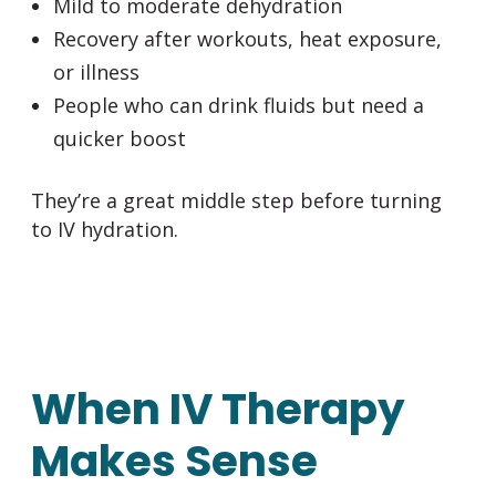
Mild to moderate dehydration
Recovery after workouts, heat exposure,
or illness
People who can drink fluids but need a
quicker boost
They’re a great middle step before turning
to IV hydration.
When IV Therapy
Makes Sense