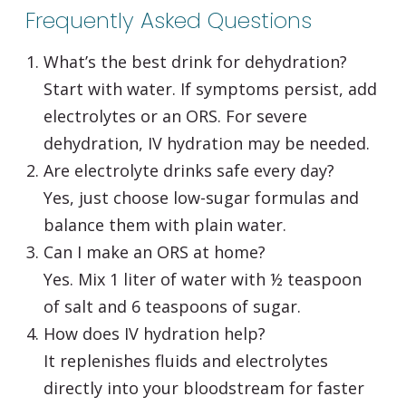
Frequently Asked Questions
What’s the best drink for dehydration?
Start with water. If symptoms persist, add
electrolytes or an ORS. For severe
dehydration, IV hydration may be needed.
Are electrolyte drinks safe every day?
Yes, just choose low-sugar formulas and
balance them with plain water.
Can I make an ORS at home?
Yes. Mix 1 liter of water with ½ teaspoon
of salt and 6 teaspoons of sugar.
How does IV hydration help?
It replenishes fluids and electrolytes
directly into your bloodstream for faster