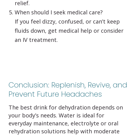
relief.
When should I seek medical care?
If you feel dizzy, confused, or can’t keep
fluids down, get medical help or consider
an IV treatment.
Conclusion: Replenish, Revive, and
Prevent Future Headaches
The best drink for dehydration depends on
your body’s needs. Water is ideal for
everyday maintenance, electrolyte or oral
rehydration solutions help with moderate