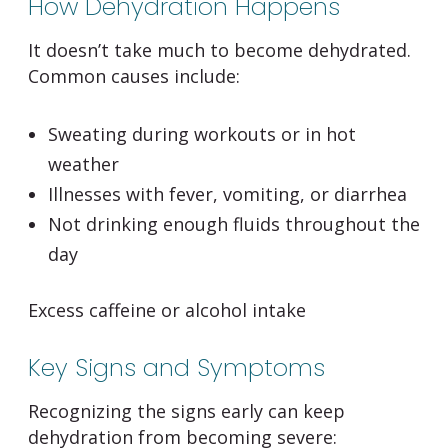
How Dehydration Happens
It doesn’t take much to become dehydrated.
Common causes include:
Sweating during workouts or in hot
weather
Illnesses with fever, vomiting, or diarrhea
Not drinking enough fluids throughout the
day
Excess caffeine or alcohol intake
Key Signs and Symptoms
Recognizing the signs early can keep
dehydration from becoming severe: