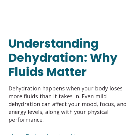
Understanding
Dehydration: Why
Fluids Matter
Dehydration happens when your body loses
more fluids than it takes in. Even mild
dehydration can affect your mood, focus, and
energy levels, along with your physical
performance.