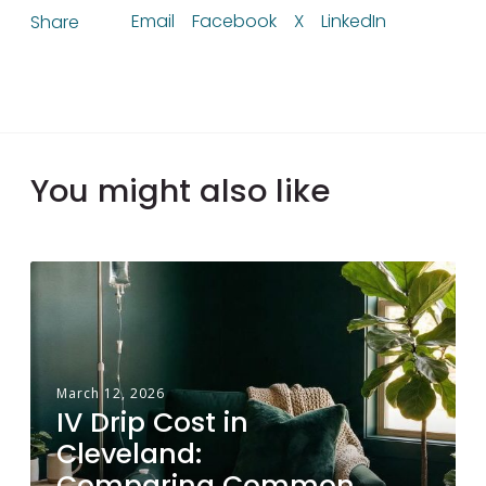
Email
Facebook
X
LinkedIn
Share
You might also like
I
V
D
r
i
March 12, 2026
IV Drip Cost in
p
Cleveland:
C
Comparing Common