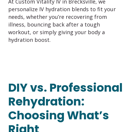
At
Custom Vitality IV
in Brecksville, we
personalize IV hydration blends to fit your
needs, whether you’re recovering from
illness, bouncing back after a tough
workout, or simply giving your body a
hydration boost.
DIY vs. Professional
Rehydration:
Choosing What’s
Right