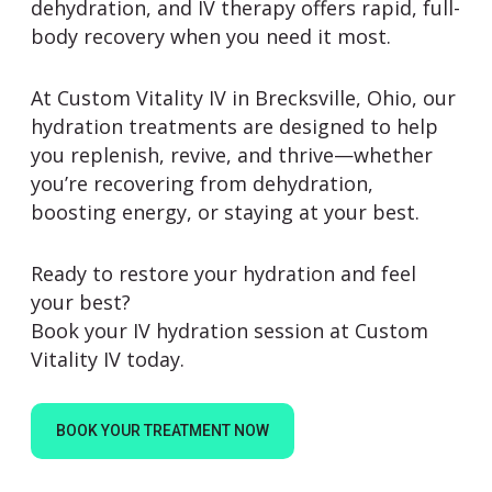
dehydration, and IV therapy offers rapid, full-
body recovery when you need it most.
At
Custom Vitality IV
in Brecksville, Ohio, our
hydration treatments are designed to help
you replenish, revive, and thrive—whether
you’re recovering from dehydration,
boosting energy, or staying at your best.
Ready to restore your hydration and feel
your best?
Book your IV hydration session at Custom
Vitality IV today.
BOOK YOUR TREATMENT NOW