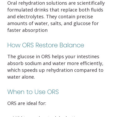
Oral rehydration solutions are scientifically
formulated drinks that replace both fluids
and electrolytes. They contain precise
amounts of water, salts, and glucose for
faster absorption
How ORS Restore Balance
The glucose in ORS helps your intestines
absorb sodium and water more efficiently,
which speeds up rehydration compared to
water alone.
When to Use ORS
ORS are ideal for: