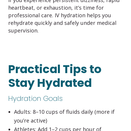
heartbeat, or exhaustion, it’s time for
professional care. IV hydration helps you
rehydrate quickly and safely under medical
supervision.
Practical Tips to
Stay Hydrated
Hydration Goals
Adults:
8–10 cups of fluids daily (more if
you’re active)
Athletes:
Add 1–2 cups per hour of