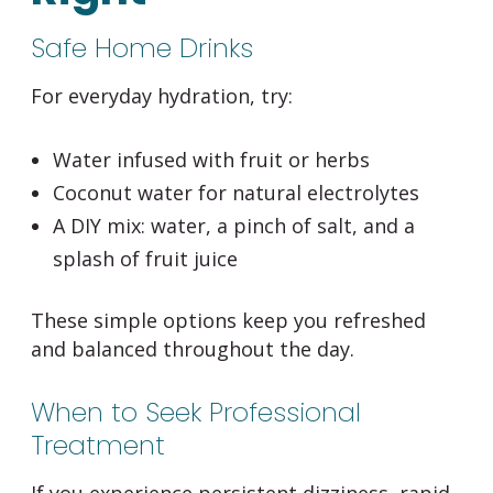
Safe Home Drinks
For everyday hydration, try:
Water infused with fruit or herbs
Coconut water for natural electrolytes
A DIY mix: water, a pinch of salt, and a
splash of fruit juice
These simple options keep you refreshed
and balanced throughout the day.
When to Seek Professional
Treatment
If you experience persistent dizziness, rapid