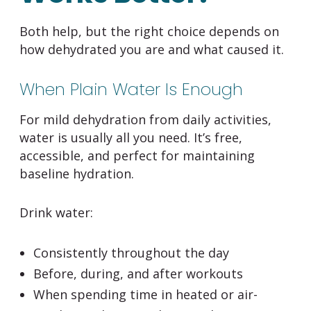
Both help, but the right choice depends on
how dehydrated you are and what caused it.
When Plain Water Is Enough
For mild dehydration from daily activities,
water is usually all you need. It’s free,
accessible, and perfect for maintaining
baseline hydration.
Drink water:
Consistently throughout the day
Before, during, and after workouts
When spending time in heated or air-