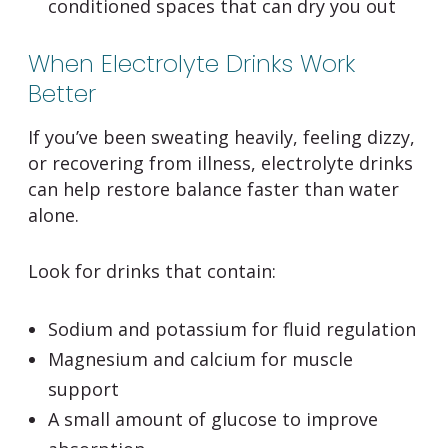
conditioned spaces that can dry you out
When Electrolyte Drinks Work
Better
If you’ve been sweating heavily, feeling dizzy,
or recovering from illness, electrolyte drinks
can help restore balance faster than water
alone.
Look for drinks that contain:
Sodium and potassium for fluid regulation
Magnesium and calcium for muscle
support
A small amount of glucose to improve