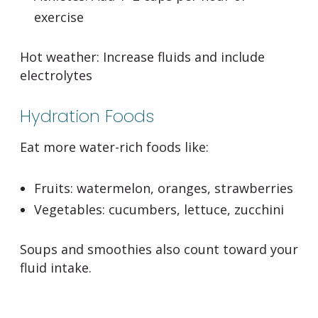
exercise
Hot weather:
Increase fluids and include
electrolytes
Hydration Foods
Eat more water-rich foods like:
Fruits: watermelon, oranges, strawberries
Vegetables: cucumbers, lettuce, zucchini
Soups and smoothies also count toward your
fluid intake.