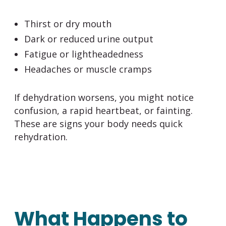
Thirst or dry mouth
Dark or reduced urine output
Fatigue or lightheadedness
Headaches or muscle cramps
If dehydration worsens, you might notice
confusion, a rapid heartbeat, or fainting.
These are signs your body needs quick
rehydration.
What Happens to