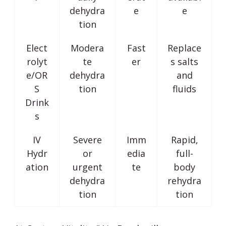
dehydra
e
e
tion
Elect
Modera
Fast
Replace
rolyt
te
er
s salts
e/OR
dehydra
and
S
tion
fluids
Drink
s
IV
Severe
Imm
Rapid,
Hydr
or
edia
full-
ation
urgent
te
body
dehydra
rehydra
tion
tion