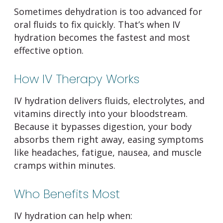
Sometimes dehydration is too advanced for
oral fluids to fix quickly. That’s when IV
hydration becomes the fastest and most
effective option.
How IV Therapy Works
IV hydration delivers fluids, electrolytes, and
vitamins directly into your bloodstream.
Because it bypasses digestion, your body
absorbs them right away, easing symptoms
like headaches, fatigue, nausea, and muscle
cramps within minutes.
Who Benefits Most
IV hydration can help when: