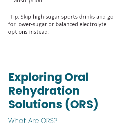
absorption
Tip:
Skip high-sugar sports drinks and go
for lower-sugar or balanced electrolyte
options instead.
Exploring Oral
Rehydration
Solutions (ORS)
What Are ORS?