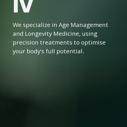
IV
We specialize in Age Management
and Longevity Medicine, using
precision treatments to optimise
your body’s full potential.