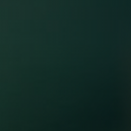
Unlock VIP
Wellness