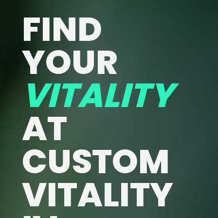
FIND
YOUR
VITALITY
AT
CUSTOM
VITALITY