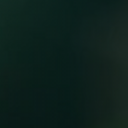
Starting at $99/month