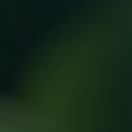
Save big on infusions, boosters & more.
Choose from VIP or Platinum
membership and get exclusive monthly
perks, deep discounts, and free
bonuses.
Up to $120 off infusions
Free boosters included
Members-only pricing on add-ons
Limited spots available
Tap to explore membership benefits.
BOOK YOUR TREATMENT NOW