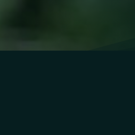
OUR
APPROACH
We combine advanced therapies like IV